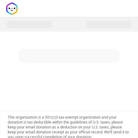
Donate to Young Women for Co
This organization is a 501(c)3 tax-exempt organization and your
donation is tax deductible within the guidelines of U.S. taxes, please
keep your email donation as a deduction on your U.S. taxes, please
keep your email donation receipt as your official record. We’ll send it to
you upon successful completion of your donation.